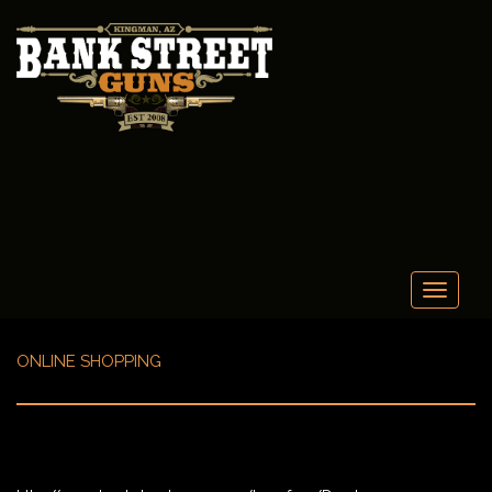
Toggle
navigati
ONLINE SHOPPING