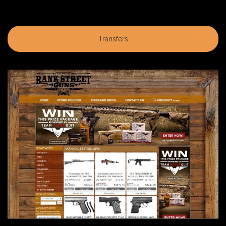
Transfers