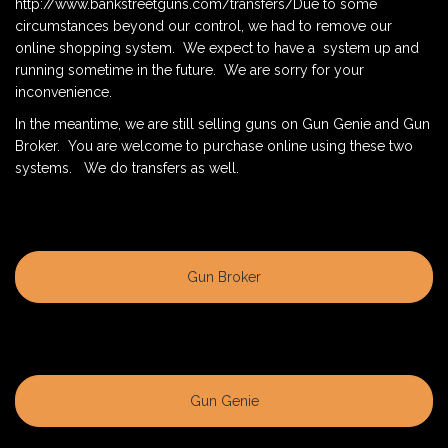
http://www.bankstreetguns.com/transfers/Due to some
circumstances beyond our control, we had to remove our
online shopping system. We expect to have a system up and
running sometime in the future. We are sorry for your
inconvenience.
In the meantime, we are still selling guns on Gun Genie and Gun
Broker. You are welcome to purchase online using these two
systems. We do transfers as well.
Gun Broker
Gun Genie